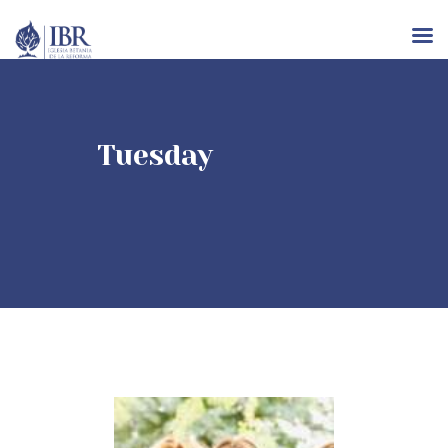
INICIO
Tuesday
NOSOTROS
IGLESIAS
RECURSOS
EVENTOS
CONTACTO