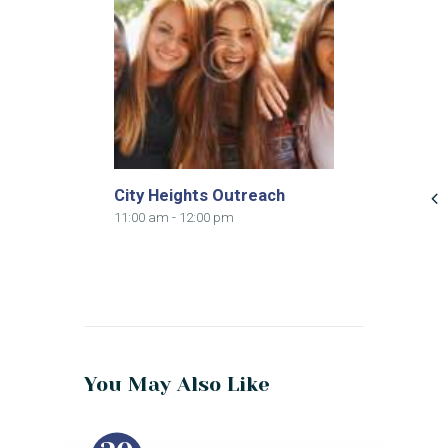
City Heights Outreach
11:00 am
-
12:00 pm
You May Also Like